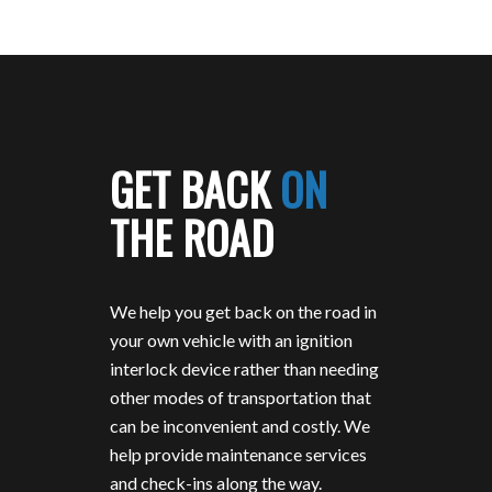
GET BACK
ON
THE ROAD
We help you get back on the road in
your own vehicle with an ignition
interlock device rather than needing
other modes of transportation that
can be inconvenient and costly. We
help provide maintenance services
and check-ins along the way.