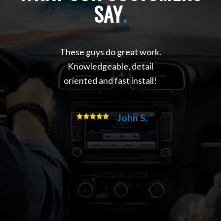
SAY
.
These guys do great work.
Knowledgeable, detail
oriented and fast install!
John S.