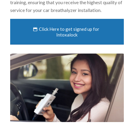
training, ensuring that you receive the highest quality of
service for your car breathalyzer installation.
Click Here to get signed up for
Intoxalock