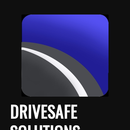
DRIVE
SAFE