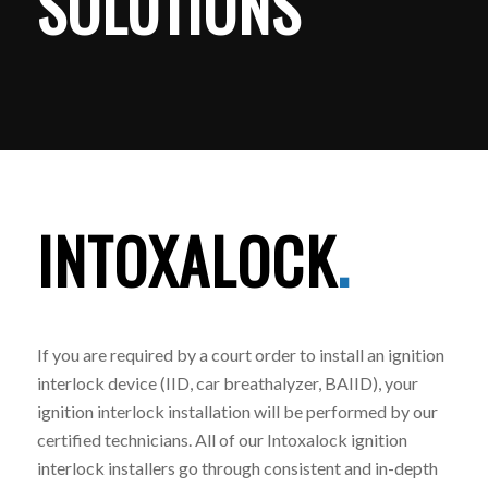
SOLUTIONS
INTOXALOCK
.
If you are required by a court order to install an ignition
interlock device (IID, car breathalyzer, BAIID), your
ignition interlock installation will be performed by our
certified technicians. All of our Intoxalock ignition
interlock installers go through consistent and in-depth