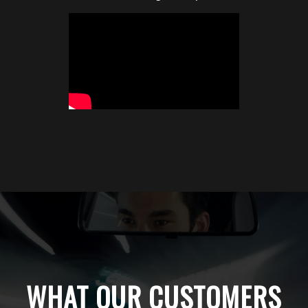
WHAT OUR CUSTOMERS